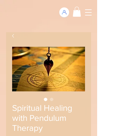
Spiritual Healing
with Pendulum
Therapy