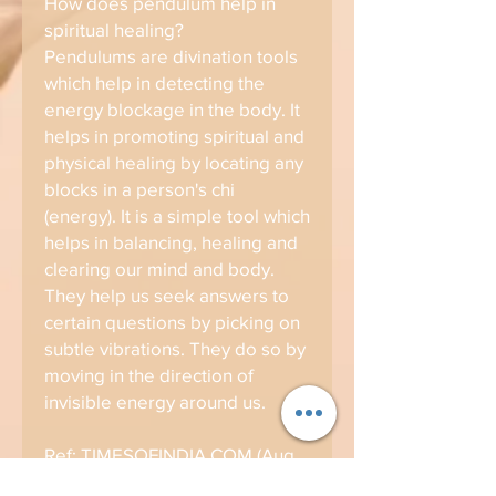
How does pendulum help in
spiritual healing?
Pendulums are divination tools
which help in detecting the
energy blockage in the body. It
helps in promoting spiritual and
physical healing by locating any
blocks in a person's chi
(energy). It is a simple tool which
helps in balancing, healing and
clearing our mind and body.
They help us seek answers to
certain questions by picking on
subtle vibrations. They do so by
moving in the direction of
invisible energy around us.
Ref: TIMESOFINDIA.COM (Aug
22, 2019)