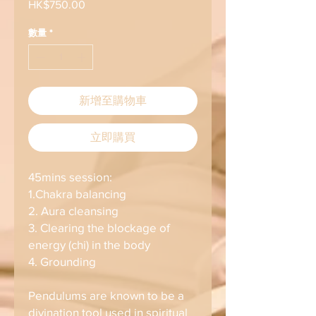
HK$750.00
價
格
數量
*
新增至購物車
立即購買
45mins session:
1.Chakra balancing
2. Aura cleansing
3. Clearing the blockage of
energy (chi) in the body
4. Grounding
Pendulums are known to be a
divination tool used in spiritual