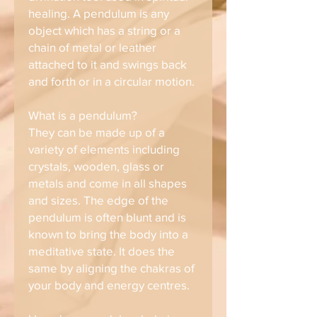
healing. A pendulum is any
object which has a string or a
chain of metal or leather
attached to it and swings back
and forth or in a circular motion.
What is a pendulum?
They can be made up of a
variety of elements including
crystals, wooden, glass or
metals and come in all shapes
and sizes. The edge of the
pendulum is often blunt and is
known to bring the body into a
meditative state. It does the
same by aligning the chakras of
your body and energy centres.