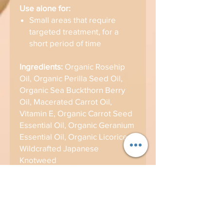
Use alone for:
Small areas that require
targeted treatment, for a
short period of time
Ingredients:
Organic Rosehip
Oil, Organic Perilla Seed Oil,
Organic Sea Buckthorn Berry
Oil, Macerated Carrot Oil,
Vitamin E, Organic Carrot Seed
Essential Oil, Organic Geranium
Essential Oil, Organic Licorice,
Wildcrafted Japanese
Knotweed
Product Info
REMEDY OILS
Brand Info