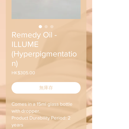
Remedy Oil -
ILLUME
(Hyperpigmentatio
n)
HK$305.00
價
格
無庫存
Comes in a 15ml glass bottle
with dropper.
Product Durability Period: 2
years