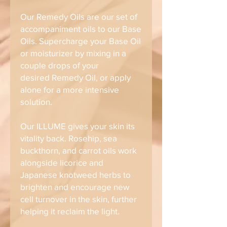
Our Remedy Oils are our set of
accompaniment oils to our Base
Oils. Supercharge your Base Oil
or moisturizer by mixing in a
couple drops of your
desired Remedy Oil, or apply
alone for a more intensive
solution.
Our ILLUME gives your skin its
vitality back. Rosehip, sea
buckthorn, and carrot oils work
alongside licorice and
Japanese knotweed herbs to
brighten and encourage new
cell turnover in the skin, further
helping it reclaim the light.