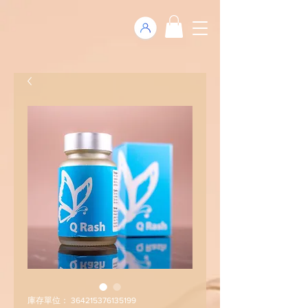
庫存單位： 364215376135199