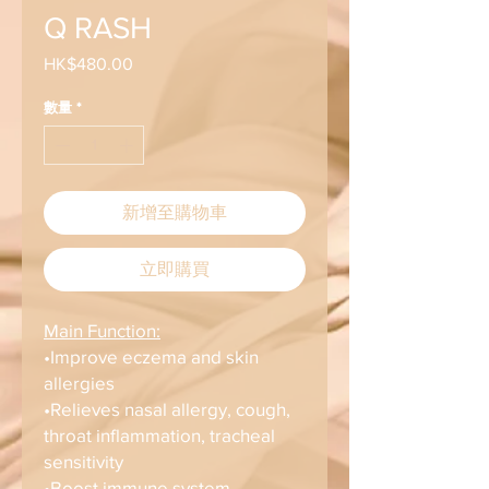
Q RASH
HK$480.00
價
格
數量
*
新增至購物車
立即購買
Main Function:
•Improve eczema and skin
allergies
•Relieves nasal allergy, cough,
throat inflammation, tracheal
sensitivity
•Boost immune system