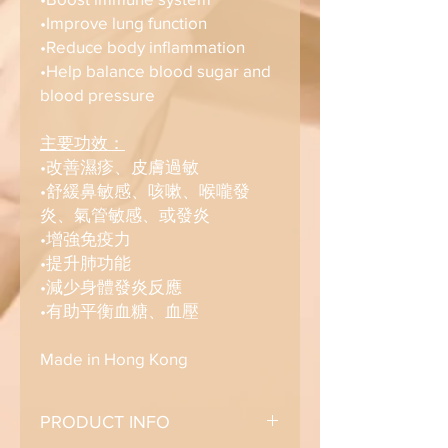
•Improve lung function
•Reduce body inflammation
•Help balance blood sugar and
blood pressure
主要功效：
•改善濕疹、皮膚過敏
•舒緩鼻敏感、咳嗽、喉嚨發
炎、氣管敏感、或發炎
•增強免疫力
•提升肺功能
•減少身體發炎反應
•有助平衡血糖、血壓
Made in Hong Kong
PRODUCT INFO