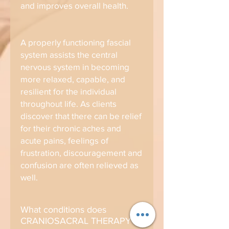
and improves overall health.
A properly functioning fascial
system assists the central
nervous system in becoming
more relaxed, capable, and
resilient for the individual
throughout life. As clients
discover that there can be relief
for their chronic aches and
acute pains, feelings of
frustration, discouragement and
confusion are often relieved as
well.
What conditions does
CRANIOSACRAL THERAPY