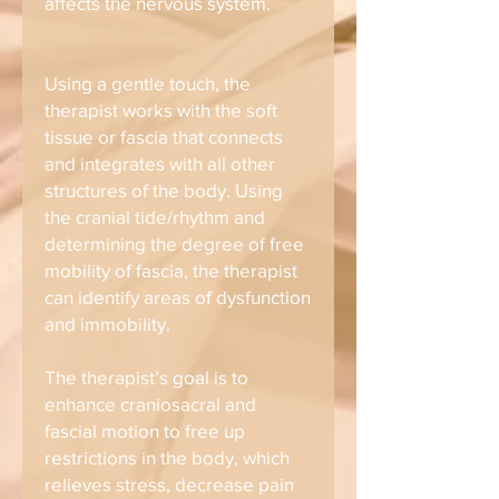
affects the nervous system.
Using a gentle touch, the
therapist works with the soft
tissue or fascia that connects
and integrates with all other
structures of the body. Using
the cranial tide/rhythm and
determining the degree of free
mobility of fascia, the therapist
can identify areas of dysfunction
and immobility.
The therapist’s goal is to
enhance craniosacral and
fascial motion to free up
restrictions in the body, which
relieves stress, decrease pain