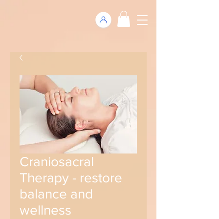
Craniosacral
Therapy - restore
balance and
wellness