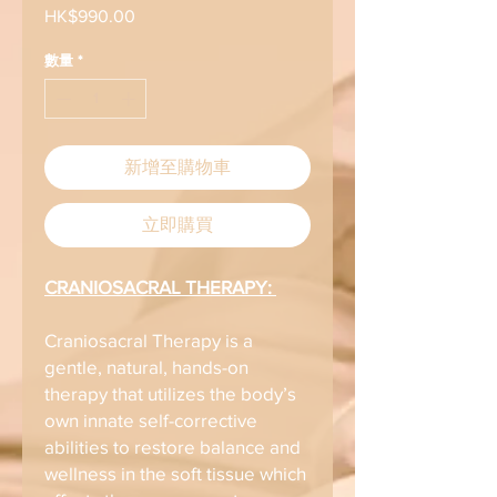
HK$990.00
價
格
數量
*
新增至購物車
立即購買
CRANIOSACRAL THERAPY:
Craniosacral Therapy is a
gentle, natural, hands-on
therapy that utilizes the body’s
own innate self-corrective
abilities to restore balance and
wellness in the soft tissue which